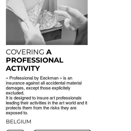
COVERING
A
PROFESSIONAL
ACTIVITY
« Professional by Eeckman » is an
insurance against all accidental material
damages, except those explicitely
excluded.
It is designed to insure art professionals
leading their activities in the art world and it
protects them from the risks they are
exposed to.
BELGIUM