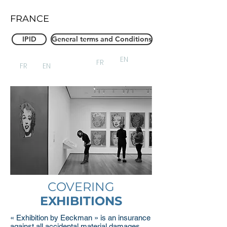
FRANCE
IPID
General terms and Conditions
EN
FR
FR
EN
COVERING
EXHIBITIONS
« Exhibition by Eeckman » is an insurance
against all accidental material damages,