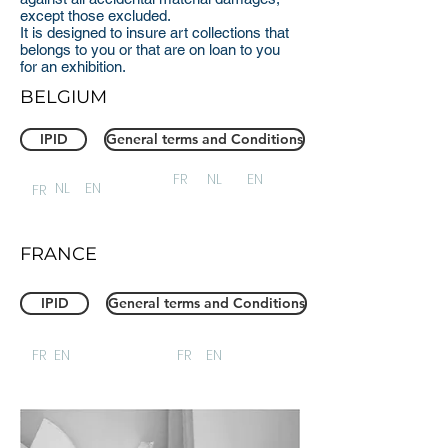
except those excluded.
It is designed to insure art collections that
belongs to you or that are on loan to you
for an exhibition.
BELGIUM
IPID
General terms and Conditions
FR
NL
EN
NL
EN
FR
FRANCE
IPID
General terms and Conditions
FR
EN
FR
EN