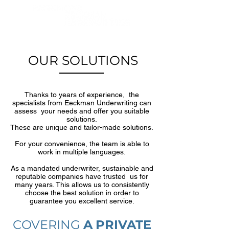
OUR SOLUTIONS
Thanks to years of experience, the
specialists from Eeckman Underwriting can
assess your needs and offer you suitable
solutions.
These are unique and tailor-made solutions.
For your convenience, the team is able to
work in multiple languages.
As a mandated underwriter, sustainable and
reputable companies have trusted us for
many years. This allows us to consistently
choose the best solution in order to
guarantee you excellent service.
COVERING
A
PRIVATE