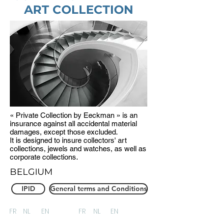
ART COLLECTION
« Private Collection by Eeckman » is an
insurance against all accidental material
damages, except those excluded.
It is designed to insure collectors' art
collections, jewels and watches, as well as
corporate collections.
BELGIUM
IPID
General terms and Conditions
FR
NL
EN
FR
NL
EN