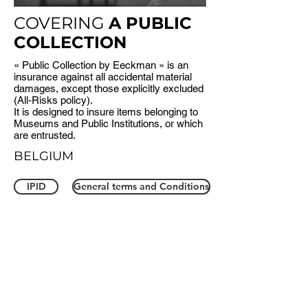
COVERING
A PUBLIC
COLLECTION
« Public Collection by Eeckman » is an
insurance against all accidental material
damages, except those explicitly excluded
(All-Risks policy).
It is designed to insure items belonging to
Museums and Public Institutions, or which
are entrusted.
BELGIUM
IPID
General terms and Conditions
FR
FR
NL
EN
NL
EN
FRANCE