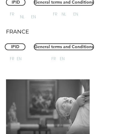
IPID
General terms and Conditions
FR
FR
NL
EN
NL
EN
FRANCE
IPID
General terms and Conditions
FR
EN
FR
EN